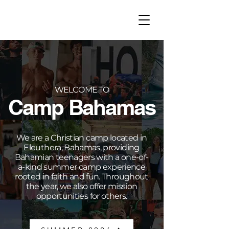
WELCOME TO
Camp Bahamas
We are a Christian camp located in
Eleuthera, Bahamas, providing
Bahamian teenagers with a one-of-
a-kind summer camp experience
rooted in faith and fun. Throughout
the year, we also offer mission
opportunities for others.