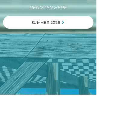
REGISTER HERE
SUMMER 2026
"Camp Bahamas has always felt like a home
away from home for me. From the first time I
went there to after glow 2024 it has been a
huge impact on my life and walk with God. The
first time I went It was hard for me because I
had never been away from my parents. But the
counselors, Richard and Andrea and all of the
kids were so kind and understanding. Camp
Bahamas helped me grow in my faith and
understand so much more about God than I