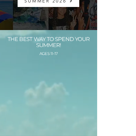
SUMMER 2026
THE BEST WAY TO SPEND YOUR
SUMMER!
AGES 11-17